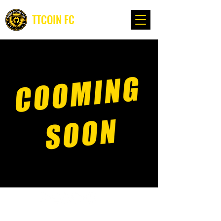
TTCOIN FC
©2022, TTcoin Sports Club - www. ttcoin.info